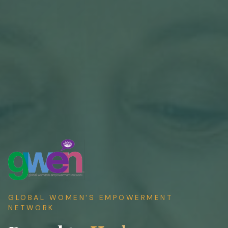
GLOBAL WOMEN'S EMPOWERMENT
NETWORK