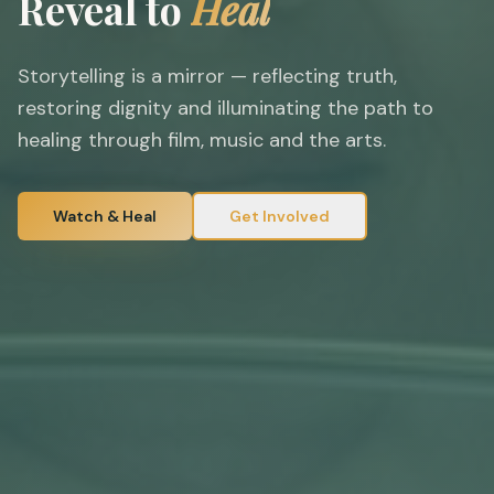
Reveal to
Heal
Storytelling is a mirror — reflecting truth,
restoring dignity and illuminating the path to
healing through film, music and the arts.
Watch & Heal
Get Involved