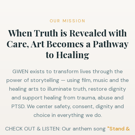
OUR MISSION
When Truth is Revealed with
Care, Art Becomes a Pathway
to Healing
GWEN exists to transform lives through the
power of storytelling — using film, music and the
healing arts to illuminate truth, restore dignity
and support healing from trauma, abuse and
PTSD. We center safety, consent, dignity and
choice in everything we do.
CHECK OUT & LISTEN: Our anthem song
"Stand &