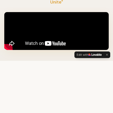
Unite"
Edit with
OUR THREE PILLARS
How We Heal